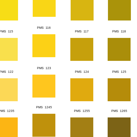
PMS 116
PMS 115
PMS 117
PMS 118
PMS 123
PMS 122
PMS 124
PMS 125
PMS 1245
PMS 1235
PMS 1255
PMS 1265