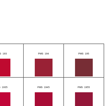
S 193
PMS 194
PMS 195
 1935
PMS 1945
PMS 1955