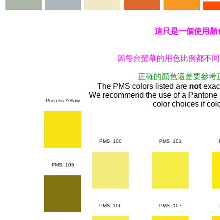
這只是一個使用顏
因每台螢幕的用色比例都不同
正確的顏色還是要參考
The PMS colors listed are
not
exact
We recommend the use of a Pantone 
Process Yellow
color choices if color
PMS 100
PMS 101
PMS 105
PMS 106
PMS 107