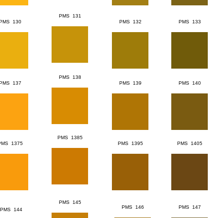
PMS 131
PMS 130
PMS 132
PMS 133
PMS 138
PMS 137
PMS 139
PMS 140
PMS 1385
PMS 1375
PMS 1395
PMS 1405
PMS 145
PMS 146
PMS 147
PMS 144