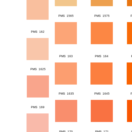
PMS 1565
PMS 1575
PMS 162
PMS 163
PMS 164
PMS 1625
PMS 1635
PMS 1645
PMS 169
PMS 170
PMS 171