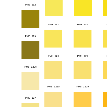
PMS 112
PMS 113
PMS 114
PMS 119
PMS 120
PMS 121
PMS 1205
PMS 1215
PMS 1225
PMS 127