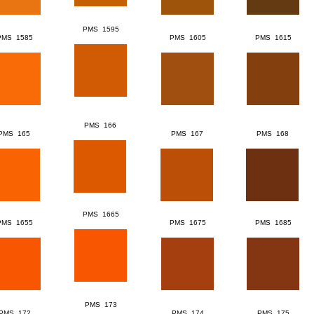
PMS 1595
PMS 1585
PMS 1605
PMS 1615
PMS 166
PMS 165
PMS 167
PMS 168
PMS 1665
PMS 1655
PMS 1675
PMS 1685
PMS 173
PMS 172
PMS 174
PMS 175