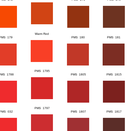
Warm Red
PMS 179
PMS 180
PMS 181
PMS 1795
PMS 1788
PMS 1805
PMS 1815
PMS 1797
PMS 032
PMS 1807
PMS 1817