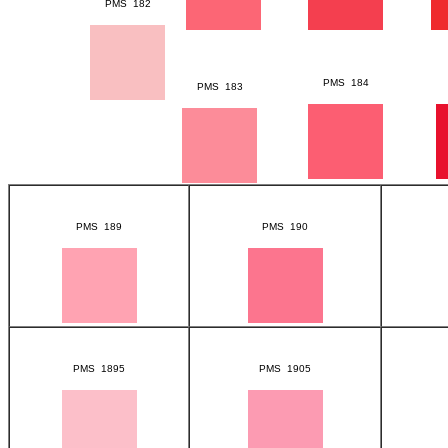
PMS 182
PMS 184
PMS 183
PMS 189
PMS 190
PMS 1895
PMS 1905