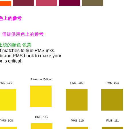
色上的參考
 僅提供用色上的參考
正統的顏色
色票
 matches to true PMS inks.
brand PMS book to make your
 is critical.
Pantone Yellow
PMS 102
PMS 103
PMS 104
PMS 109
PMS 108
PMS 110
PMS 111