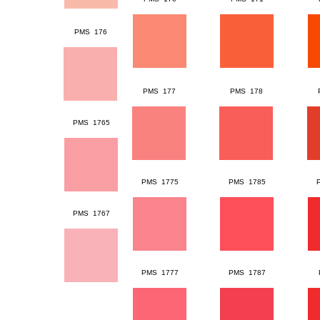
PMS 176
PMS 177
PMS 178
PMS 1765
PMS 1775
PMS 1785
PMS 1767
PMS 1777
PMS 1787