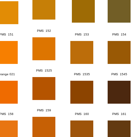
PMS 152
PMS 151
PMS 153
PMS 154
PMS 1525
range 021
PMS 1535
PMS 1545
PMS 159
PMS 158
PMS 160
PMS 161