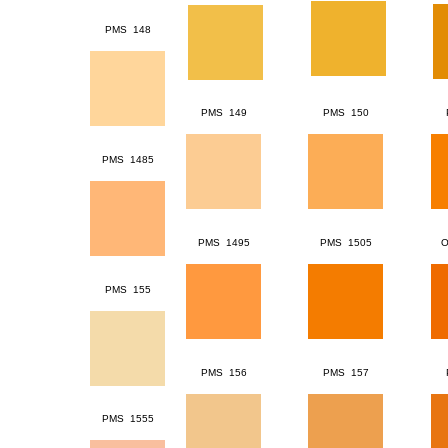
PMS 148
PMS 149
PMS 150
PMS 1485
PMS 1495
PMS 1505
O
PMS 155
PMS 156
PMS 157
PMS 1555