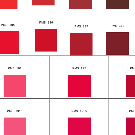
PMS 186
PMS 185
PMS 188
PMS 187
PMS 191
PMS 192
PM
PMS 1915
PMS 1925
PMS