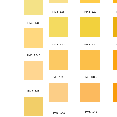
PMS 128
PMS 129
PMS 134
PMS 135
PMS 136
PMS 1345
PMS 1355
PMS 1365
PMS 141
PMS 143
PMS 142